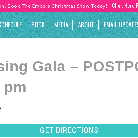
Click Here 
son! Book The Embers Christmas Show Today!
SCHEDULE
BOOK
MEDIA
ABOUT
EMAIL UPDATE
sing Gala – POST
0 pm
A
GET DIRECTIONS