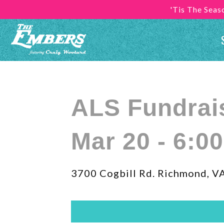
'Tis The Sea
ALS Fundrai
Mar 20 - 6:0
3700 Cogbill Rd. Richmond, V