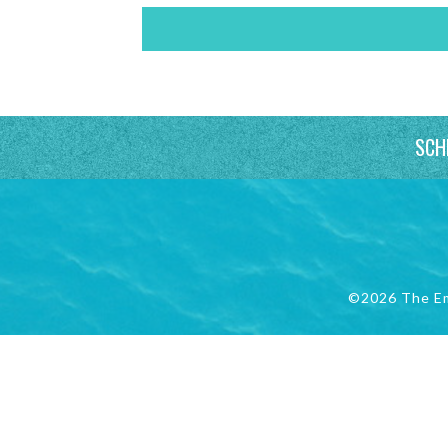
SCH
©2026 The E