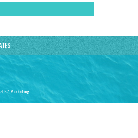
ATES
57 Marketing
nd
.