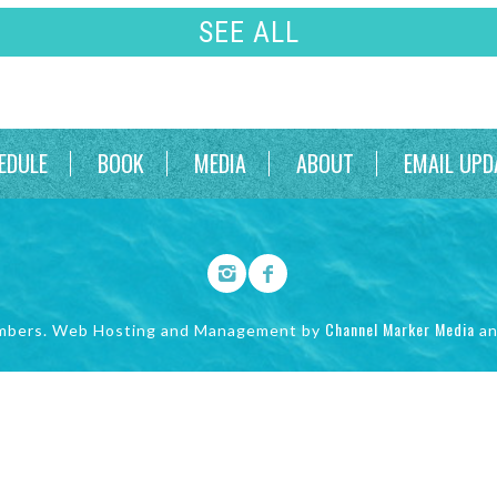
SEE ALL
EDULE
BOOK
MEDIA
ABOUT
EMAIL UPD
Channel Marker Media
mbers. Web Hosting and Management by
a