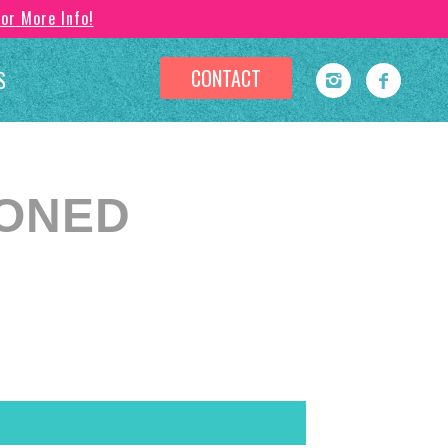
For More Info!
CONTACT
S
PONED