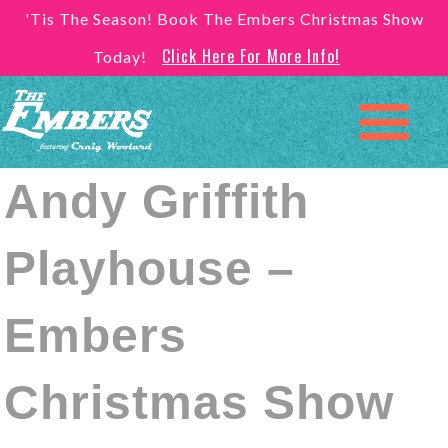
'Tis The Season! Book The Embers Christmas Show
Click Here For More Info!
Today!
Andy Griffith
Playhouse –
Embers
Christmas Show