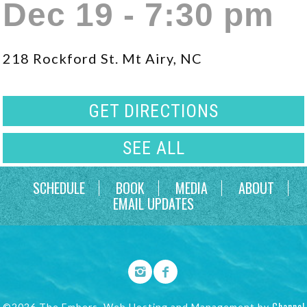
Dec 19 - 7:30 pm
218 Rockford St. Mt Airy, NC
GET DIRECTIONS
SEE ALL
SCHEDULE
BOOK
MEDIA
ABOUT
EMAIL UPDATES
Channel
©2026 The Embers. Web Hosting and Management by