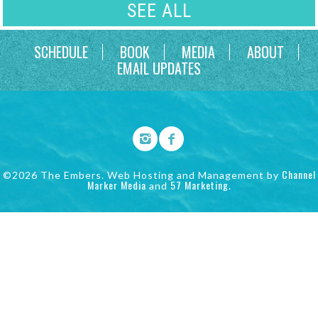
SEE ALL
SCHEDULE
BOOK
MEDIA
ABOUT
EMAIL UPDATES
Channel
©2026 The Embers. Web Hosting and Management by
Marker Media
57 Marketing
and
.