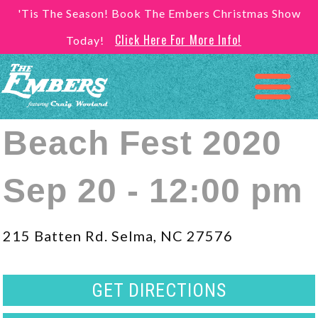
'Tis The Season! Book The Embers Christmas Show
Click Here For More Info!
Today!
Beach Fest 2020
Sep 20 - 12:00 pm
215 Batten Rd. Selma, NC 27576
GET DIRECTIONS