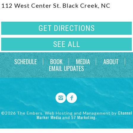
112 West Center St. Black Creek, NC
GET DIRECTIONS
SEE ALL
SCHEDULE
BOOK
MEDIA
ABOUT
EMAIL UPDATES
Channel
©2026 The Embers. Web Hosting and Management by
Marker Media
57 Marketing
and
.