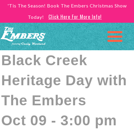
'Tis The Season! Book The Embers Christmas Show
Click Here For More Info!
Today!
Black Creek
Heritage Day with
The Embers
Oct 09 - 3:00 pm