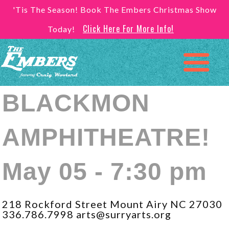
'Tis The Season! Book The Embers Christmas Show
Click Here For More Info!
Today!
BLACKMON
AMPHITHEATRE!
May 05 - 7:30 pm
218 Rockford Street Mount Airy NC 27030
336.786.7998 arts@surryarts.org