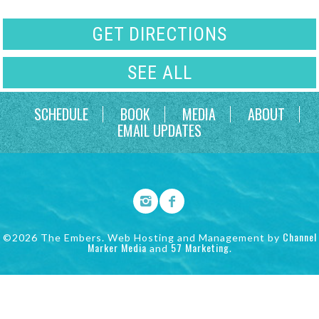
GET DIRECTIONS
SEE ALL
SCHEDULE
BOOK
MEDIA
ABOUT
EMAIL UPDATES
Channel
©2026 The Embers. Web Hosting and Management by
Marker Media
57 Marketing
and
.