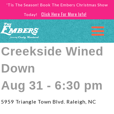
'Tis The Season! Book The Embers Christmas Show
Click Here For More Info!
Today!
Creekside Wined
Down
Aug 31 - 6:30 pm
5959 Triangle Town Blvd. Raleigh, NC