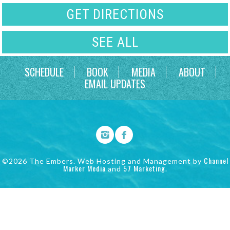
GET DIRECTIONS
SEE ALL
SCHEDULE
BOOK
MEDIA
ABOUT
EMAIL UPDATES
Channel
©2026 The Embers. Web Hosting and Management by
Marker Media
57 Marketing
and
.