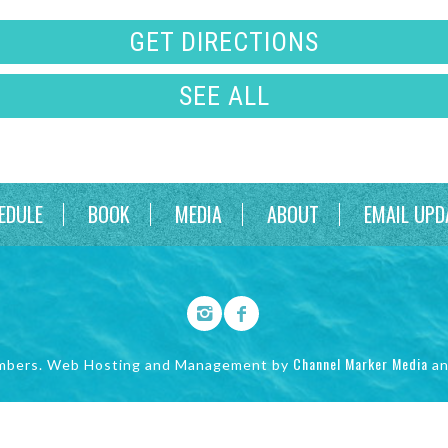
GET DIRECTIONS
SEE ALL
EDULE
BOOK
MEDIA
ABOUT
EMAIL UPD
Channel Marker Media
mbers. Web Hosting and Management by
a