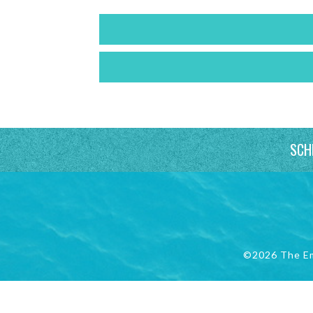
SCH
©2026 The E