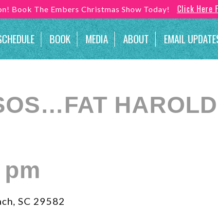
Click Here 
son! Book The Embers Christmas Show Today!
SCHEDULE
BOOK
MEDIA
ABOUT
EMAIL UPDATE
SOS…FAT HAROLD’
0 pm
ach, SC 29582