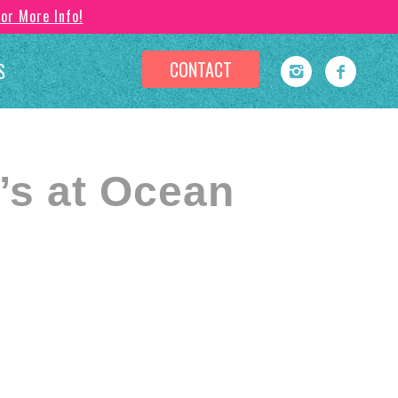
For More Info!
CONTACT
S
s at Ocean