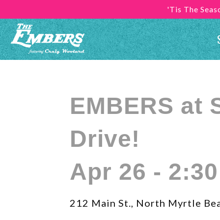
'Tis The Sea
EMBERS at 
Drive!
Apr 26 - 2:3
212 Main St., North Myrtle Be