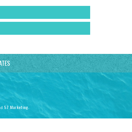
ATES
57 Marketing
nd
.