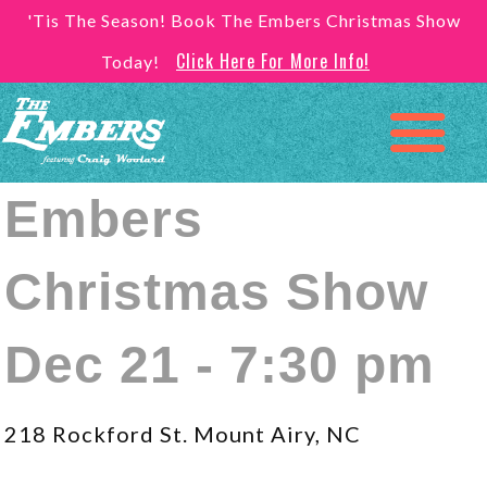
'Tis The Season! Book The Embers Christmas Show
Click Here For More Info!
Today!
Embers
Christmas Show
Dec 21 - 7:30 pm
218 Rockford St. Mount Airy, NC