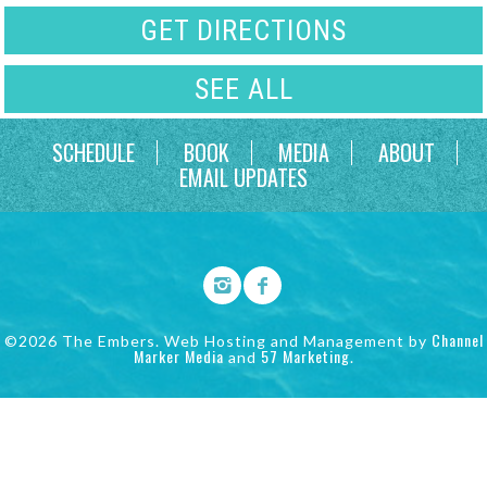
GET DIRECTIONS
SEE ALL
SCHEDULE
BOOK
MEDIA
ABOUT
EMAIL UPDATES
Channel
©2026 The Embers. Web Hosting and Management by
Marker Media
57 Marketing
and
.