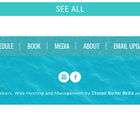
SEE ALL
EDULE
BOOK
MEDIA
ABOUT
EMAIL UPD
Channel Marker Media
mbers. Web Hosting and Management by
a