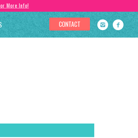
For More Info!
CONTACT
S