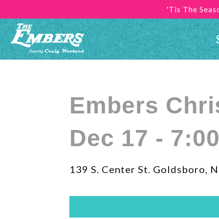
'Tis The Sea
Embers Chr
Dec 17 - 7:0
139 S. Center St. Goldsboro, 