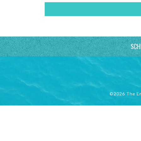
SCH
©2026 The E