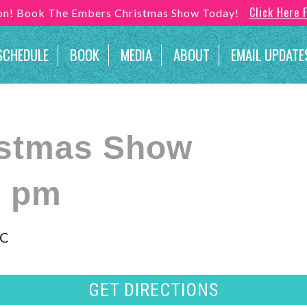
Click Here 
son! Book The Embers Christmas Show Today!
SCHEDULE
BOOK
MEDIA
ABOUT
EMAIL UPDATE
istmas Show
0 pm
NC
GET DIRECTIONS