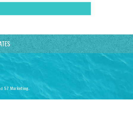
ATES
57 Marketing
nd
.