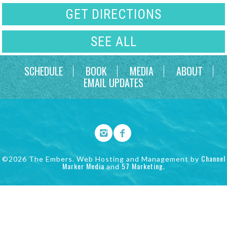
GET DIRECTIONS
SEE ALL
SCHEDULE
BOOK
MEDIA
ABOUT
EMAIL UPDATES
Channel
©2026 The Embers. Web Hosting and Management by
Marker Media
57 Marketing
and
.