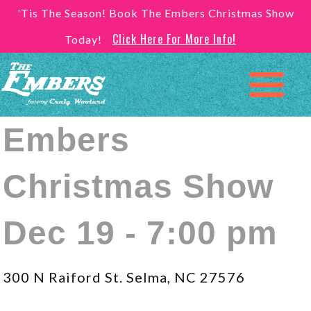
'Tis The Season! Book The Embers Christmas Show
Click Here For More Info!
Today!
Embers
Christmas Show
Dec 19 - 7:00 pm
300 N Raiford St. Selma, NC 27576