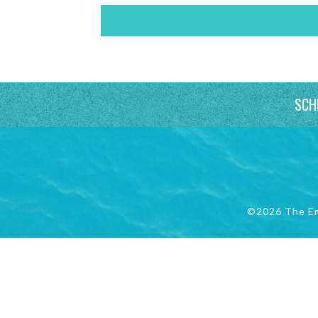
SCH
©2026 The E