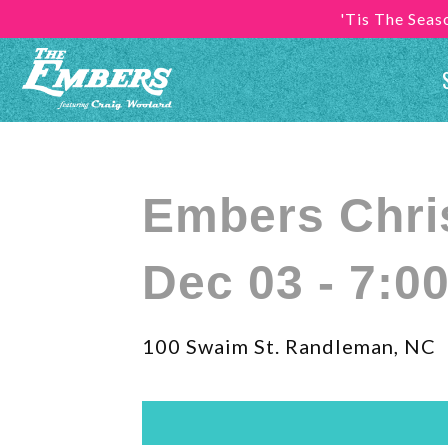
'Tis The Sea
Embers Chr
Dec 03 - 7:0
100 Swaim St. Randleman, NC