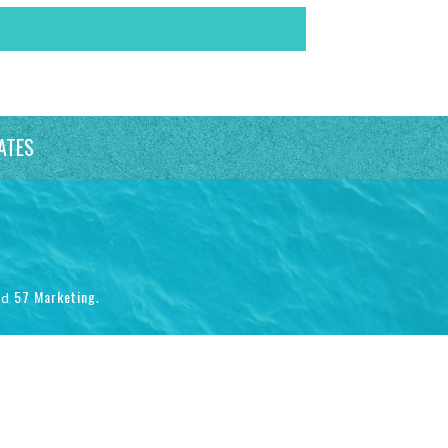
ATES
57 Marketing
nd
.