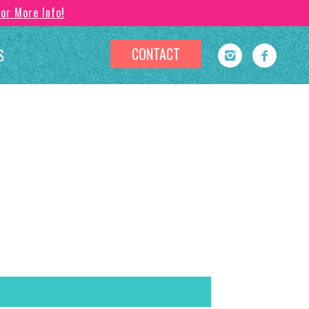
For More Info!
CONTACT
S