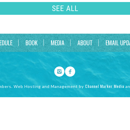
SEE ALL
EDULE
BOOK
MEDIA
ABOUT
EMAIL UPD
Channel Marker Media
mbers. Web Hosting and Management by
a