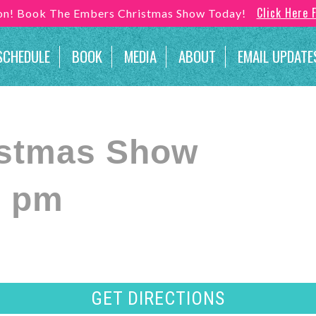
Click Here 
son! Book The Embers Christmas Show Today!
SCHEDULE
BOOK
MEDIA
ABOUT
EMAIL UPDATE
istmas Show
0 pm
GET DIRECTIONS