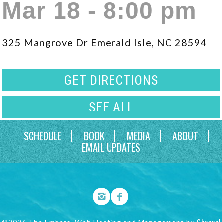
Mar 18 - 8:00 pm
325 Mangrove Dr Emerald Isle, NC 28594
GET DIRECTIONS
SEE ALL
SCHEDULE
BOOK
MEDIA
ABOUT
EMAIL UPDATES
Channel
©2026 The Embers. Web Hosting and Management by