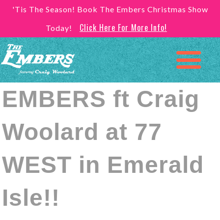
'Tis The Season! Book The Embers Christmas Show
Click Here For More Info!
Today!
EMBERS ft Craig
Woolard at 77
WEST in Emerald
Isle!!