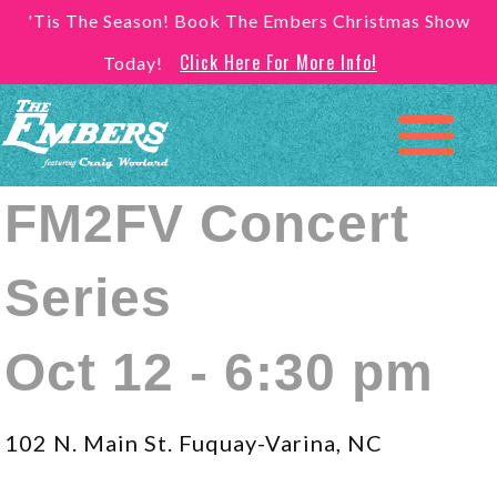
'Tis The Season! Book The Embers Christmas Show
Click Here For More Info!
Today!
FM2FV Concert
Series
Oct 12 - 6:30 pm
102 N. Main St. Fuquay-Varina, NC