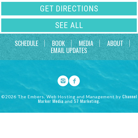
GET DIRECTIONS
SEE ALL
SCHEDULE
BOOK
MEDIA
ABOUT
EMAIL UPDATES
Channel
©2026 The Embers. Web Hosting and Management by
Marker Media
57 Marketing
and
.