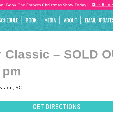
Click Here 
son! Book The Embers Christmas Show Today!
SCHEDULE
BOOK
MEDIA
ABOUT
EMAIL UPDATE
r Classic – SOLD 
0 pm
sland, SC
GET DIRECTIONS