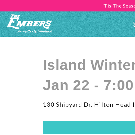
'Tis The Sea
Island Winte
Jan 22 - 7:0
130 Shipyard Dr. Hilton Head I