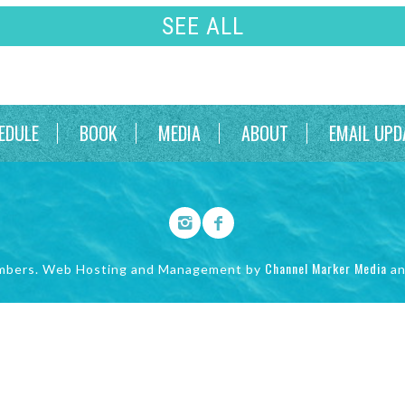
SEE ALL
EDULE
BOOK
MEDIA
ABOUT
EMAIL UPD
Channel Marker Media
mbers. Web Hosting and Management by
a