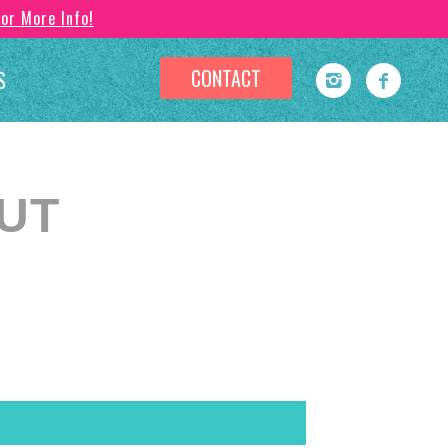
For More Info!
CONTACT
S
OUT