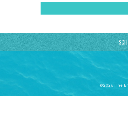
SCH
©2026 The E