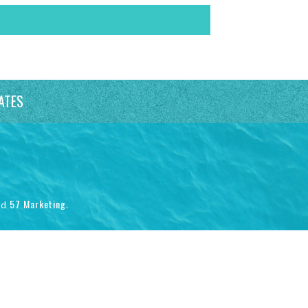
ATES
57 Marketing
nd
.