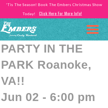
'Tis The Season! Book The Embers Christmas Show
Click Here For More Info!
Today!
PARTY IN THE
PARK Roanoke,
VA!!
Jun 02 - 6:00 pm