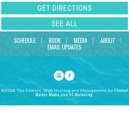
GET DIRECTIONS
SEE ALL
SCHEDULE
BOOK
MEDIA
ABOUT
EMAIL UPDATES
Channel
©2026 The Embers. Web Hosting and Management by
Marker Media
57 Marketing
and
.