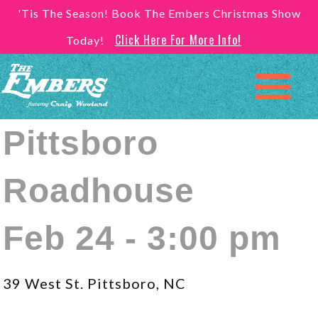
'Tis The Season! Book The Embers Christmas Show
Click Here For More Info!
Today!
Pittsboro
Roadhouse
Feb 24 - 3:00 pm
39 West St. Pittsboro, NC