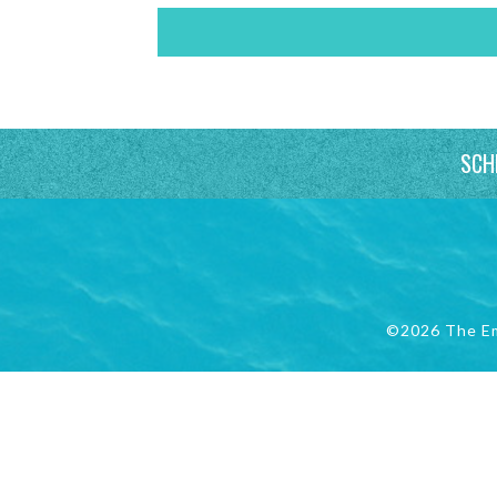
SCH
©2026 The E