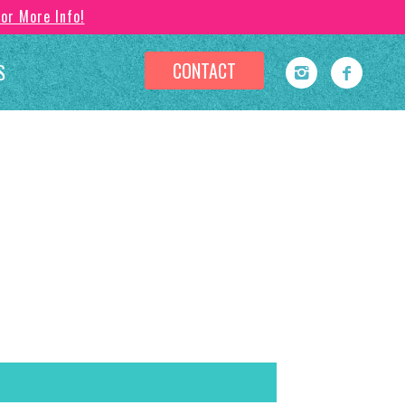
For More Info!
CONTACT
S