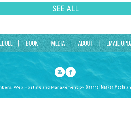
SEE ALL
EDULE
BOOK
MEDIA
ABOUT
EMAIL UPD
Channel Marker Media
mbers. Web Hosting and Management by
a