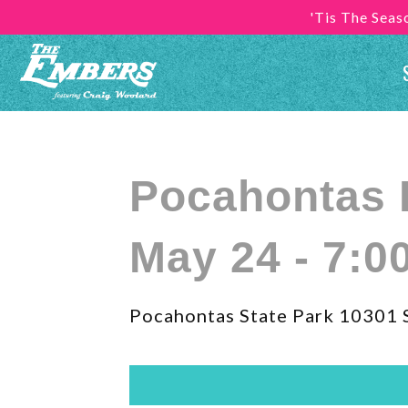
'Tis The Sea
Pocahontas 
May 24 - 7:0
Pocahontas State Park 10301 S