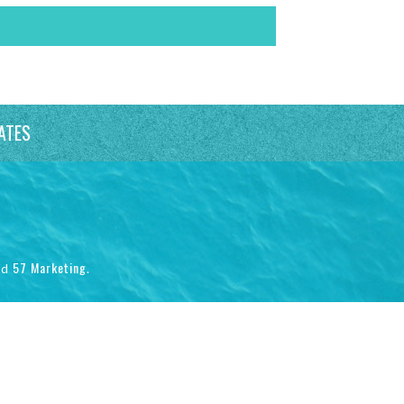
ATES
57 Marketing
nd
.