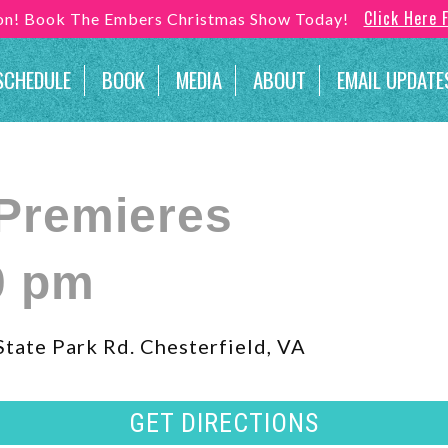
Click Here 
son! Book The Embers Christmas Show Today!
SCHEDULE
BOOK
MEDIA
ABOUT
EMAIL UPDATE
Premieres
0 pm
tate Park Rd. Chesterfield, VA
GET DIRECTIONS