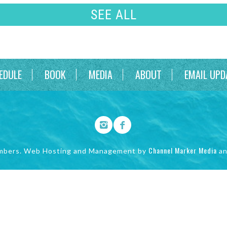
SEE ALL
EDULE
BOOK
MEDIA
ABOUT
EMAIL UPD
Channel Marker Media
mbers. Web Hosting and Management by
a