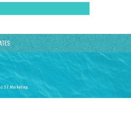
ATES
57 Marketing
nd
.