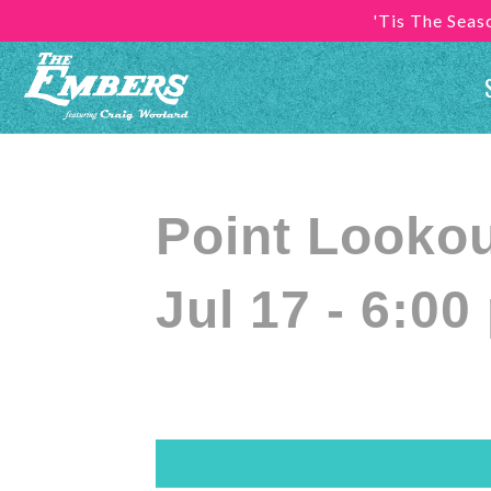
'Tis The Sea
Point Looko
Jul 17 - 6:00