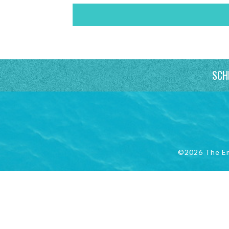
SCH
©2026 The E