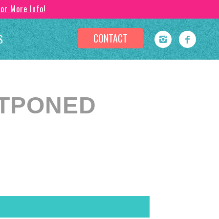
For More Info!
CONTACT
S
OSTPONED