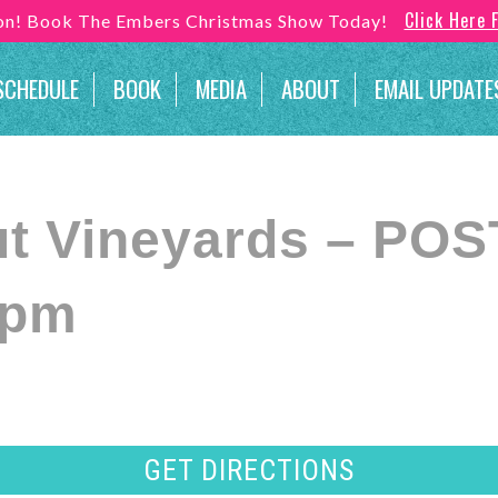
Click Here 
son! Book The Embers Christmas Show Today!
SCHEDULE
BOOK
MEDIA
ABOUT
EMAIL UPDATE
ut Vineyards – P
 pm
GET DIRECTIONS