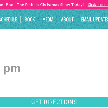
Click Here 
son! Book The Embers Christmas Show Today!
SCHEDULE
BOOK
MEDIA
ABOUT
EMAIL UPDATE
0 pm
GET DIRECTIONS