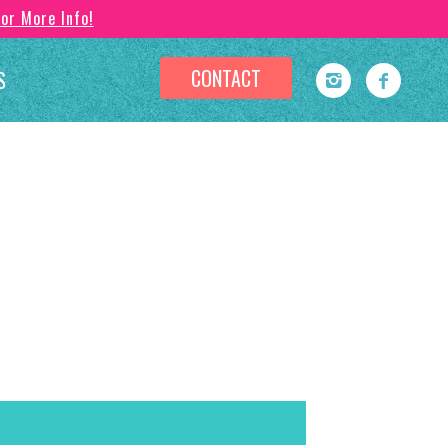
For More Info!
CONTACT
S