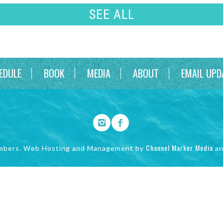
SEE ALL
EDULE
BOOK
MEDIA
ABOUT
EMAIL UPD
Channel Marker Media
mbers. Web Hosting and Management by
a