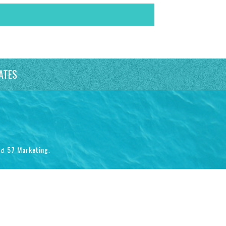
ATES
57 Marketing
nd
.