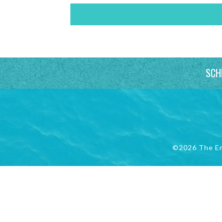
SCH
©2026 The E