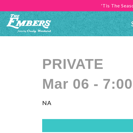
'Tis The Sea
PRIVATE
Mar 06 - 7:0
NA