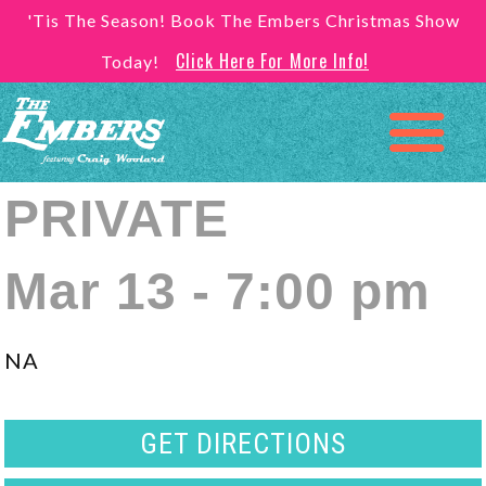
'Tis The Season! Book The Embers Christmas Show
Click Here For More Info!
Today!
PRIVATE
Mar 13 - 7:00 pm
NA
GET DIRECTIONS