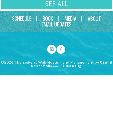
SEE ALL
SCHEDULE
BOOK
MEDIA
ABOUT
EMAIL UPDATES
Channel
©2026 The Embers. Web Hosting and Management by
Marker Media
57 Marketing
and
.