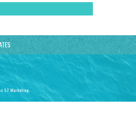
ATES
57 Marketing
nd
.