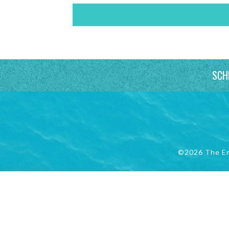
SCH
©2026 The E