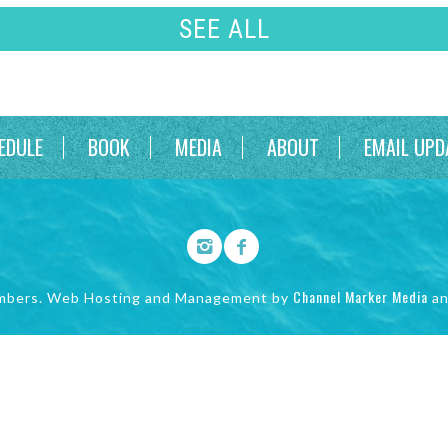
SEE ALL
EDULE
BOOK
MEDIA
ABOUT
EMAIL UPD
Channel Marker Media
mbers. Web Hosting and Management by
a