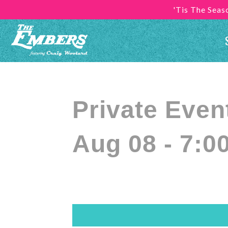
'Tis The Sea
Private Even
Aug 08 - 7:0