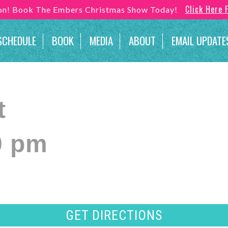
Click Here 
son! Book The Embers Christmas Show Today!
SCHEDULE
BOOK
MEDIA
ABOUT
EMAIL UPDATE
t
0 pm
GET DIRECTIONS