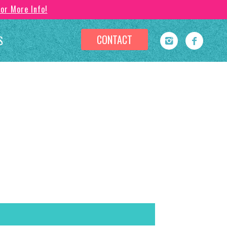
For More Info!
CONTACT
S