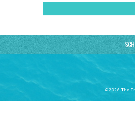
SCH
©2026 The E