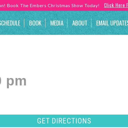
Click Here 
son! Book The Embers Christmas Show Today!
SCHEDULE
BOOK
MEDIA
ABOUT
EMAIL UPDATE
0 pm
GET DIRECTIONS