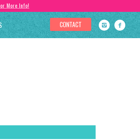
For More Info!
CONTACT
S