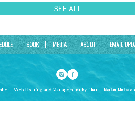
SEE ALL
EDULE
BOOK
MEDIA
ABOUT
EMAIL UPD
Channel Marker Media
mbers. Web Hosting and Management by
a