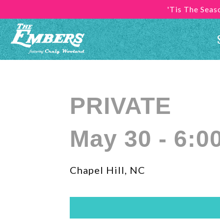
'Tis The Sea
PRIVATE
May 30 - 6:0
Chapel Hill, NC