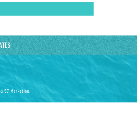
ATES
57 Marketing
nd
.