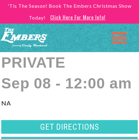
'Tis The Season! Book The Embers Christmas Show
Click Here For More Info!
Today!
PRIVATE
Sep 08 - 12:00 am
NA
GET DIRECTIONS