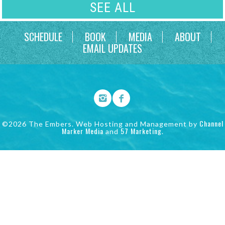
SEE ALL
SCHEDULE
BOOK
MEDIA
ABOUT
EMAIL UPDATES
Channel
©2026 The Embers. Web Hosting and Management by
Marker Media
57 Marketing
and
.