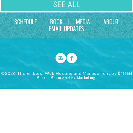
SEE ALL
SCHEDULE
BOOK
MEDIA
ABOUT
EMAIL UPDATES
Channel
©2026 The Embers. Web Hosting and Management by
Marker Media
57 Marketing
and
.