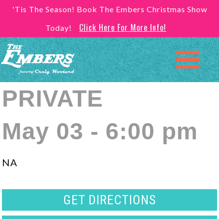
'Tis The Season! Book The Embers Christmas Show
Click Here For More Info!
Today!
PRIVATE
May 03 - 6:00 pm
NA
GET DIRECTIONS