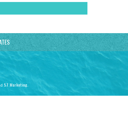
ATES
57 Marketing
nd
.