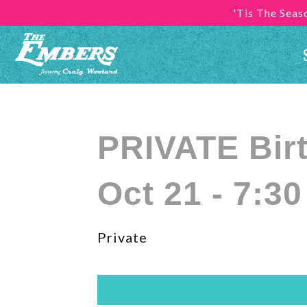
'Tis The Sea
PRIVATE Bir
Oct 21 - 7:3
Private