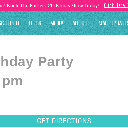
Click Here 
son! Book The Embers Christmas Show Today!
SCHEDULE
BOOK
MEDIA
ABOUT
EMAIL UPDATE
thday Party
0 pm
GET DIRECTIONS