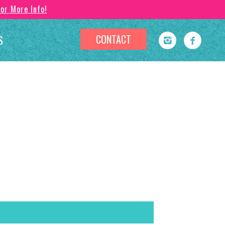
For More Info!
CONTACT
S