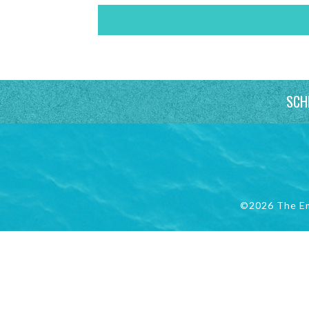
SCH
©2026 The E