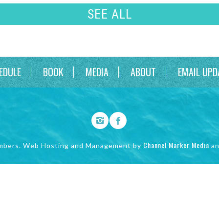
SEE ALL
EDULE
BOOK
MEDIA
ABOUT
EMAIL UPD
Channel Marker Media
mbers. Web Hosting and Management by
a