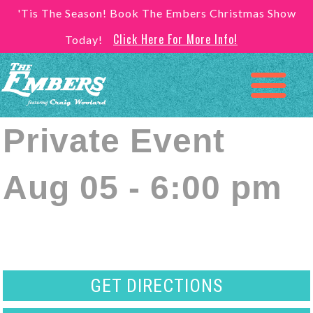
'Tis The Season! Book The Embers Christmas Show
Click Here For More Info!
Today!
Private Event
Aug 05 - 6:00 pm
GET DIRECTIONS