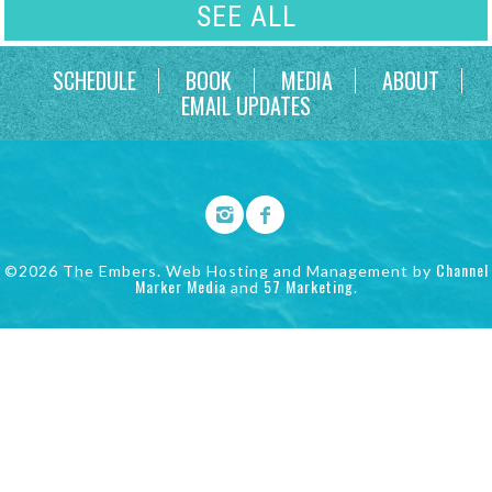
SEE ALL
SCHEDULE
BOOK
MEDIA
ABOUT
EMAIL UPDATES
Channel
©2026 The Embers. Web Hosting and Management by
Marker Media
57 Marketing
and
.