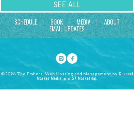
SEE ALL
SCHEDULE
BOOK
MEDIA
ABOUT
EMAIL UPDATES
Channel
©2026 The Embers. Web Hosting and Management by
Marker Media
57 Marketing
and
.