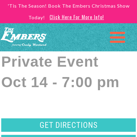
'Tis The Season! Book The Embers Christmas Show
Click Here For More Info!
Today!
Private Event
Oct 14 - 7:00 pm
GET DIRECTIONS