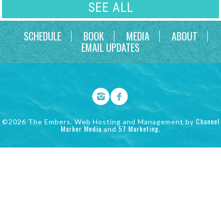
SEE ALL
SCHEDULE
BOOK
MEDIA
ABOUT
EMAIL UPDATES
Channel
©2026 The Embers. Web Hosting and Management by
Marker Media
57 Marketing
and
.