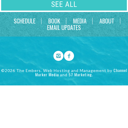
SEE ALL
SCHEDULE
BOOK
MEDIA
ABOUT
EMAIL UPDATES
Channel
©2026 The Embers. Web Hosting and Management by
Marker Media
57 Marketing
and
.