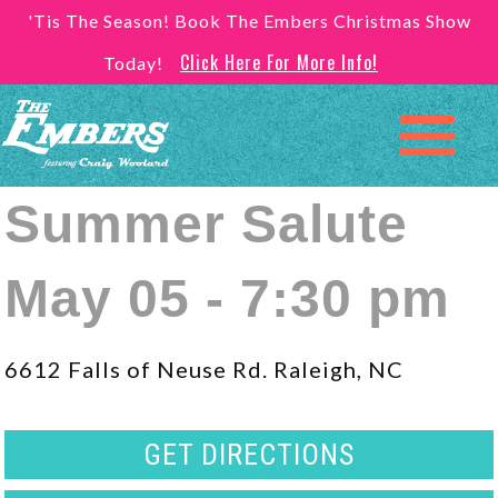
'Tis The Season! Book The Embers Christmas Show
Click Here For More Info!
Today!
Summer Salute
May 05 - 7:30 pm
6612 Falls of Neuse Rd. Raleigh, NC
GET DIRECTIONS