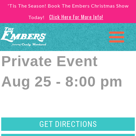
'Tis The Season! Book The Embers Christmas Show
Click Here For More Info!
Today!
Private Event
Aug 25 - 8:00 pm
GET DIRECTIONS