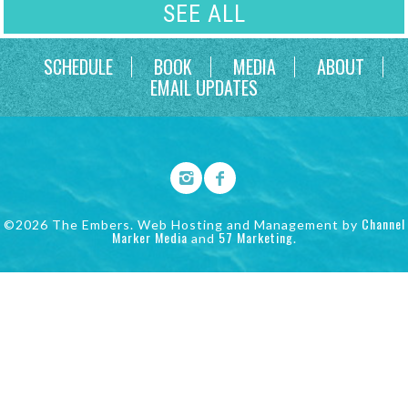
SEE ALL
SCHEDULE
BOOK
MEDIA
ABOUT
EMAIL UPDATES
Channel
©2026 The Embers. Web Hosting and Management by
Marker Media
57 Marketing
and
.