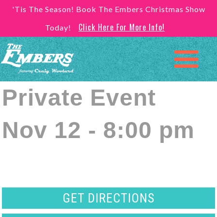
'Tis The Season! Book The Embers Christmas Show
Click Here For More Info!
Today!
Private Event
Nov 12 - 8:00 pm
GET DIRECTIONS