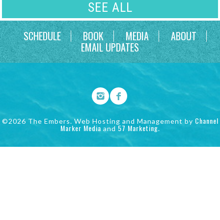
SEE ALL
SCHEDULE
BOOK
MEDIA
ABOUT
EMAIL UPDATES
Channel
©2026 The Embers. Web Hosting and Management by
Marker Media
57 Marketing
and
.