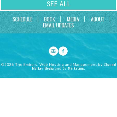
SEE ALL
SCHEDULE
BOOK
MEDIA
ABOUT
EMAIL UPDATES
Channel
©2026 The Embers. Web Hosting and Management by
Marker Media
57 Marketing
and
.