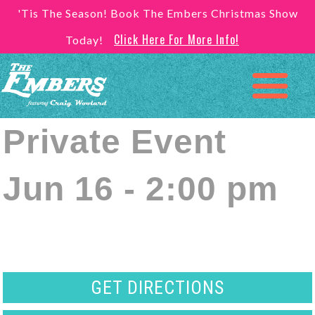
'Tis The Season! Book The Embers Christmas Show
Click Here For More Info!
Today!
Private Event
Jun 16 - 2:00 pm
GET DIRECTIONS