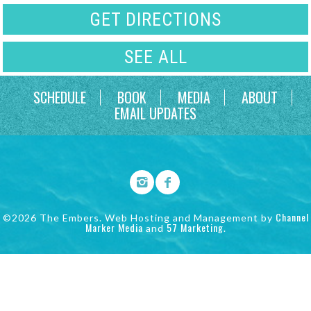
GET DIRECTIONS
SEE ALL
SCHEDULE
BOOK
MEDIA
ABOUT
EMAIL UPDATES
Channel
©2026 The Embers. Web Hosting and Management by
Marker Media
57 Marketing
and
.