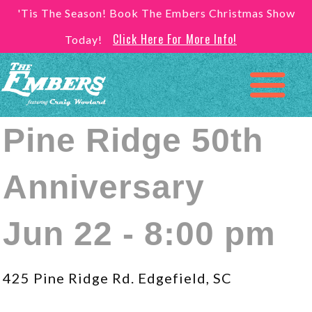
'Tis The Season! Book The Embers Christmas Show
Click Here For More Info!
Today!
Pine Ridge 50th
Anniversary
Jun 22 - 8:00 pm
425 Pine Ridge Rd. Edgefield, SC