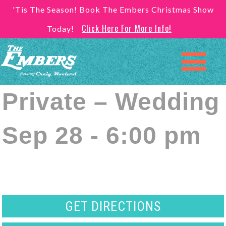
'Tis The Season! Book The Embers Christmas Show
Click Here For More Info!
Today!
Private – Wedding
Sep 28 - 6:00 pm
GET DIRECTIONS