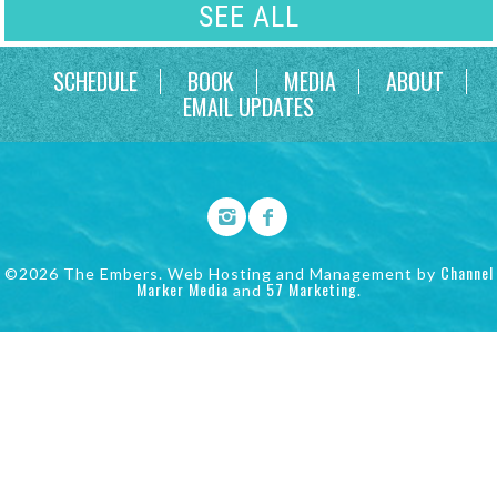
SEE ALL
SCHEDULE
BOOK
MEDIA
ABOUT
EMAIL UPDATES
Channel
©2026 The Embers. Web Hosting and Management by
Marker Media
57 Marketing
and
.