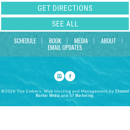
GET DIRECTIONS
SEE ALL
SCHEDULE
BOOK
MEDIA
ABOUT
EMAIL UPDATES
Channel
©2026 The Embers. Web Hosting and Management by
Marker Media
57 Marketing
and
.