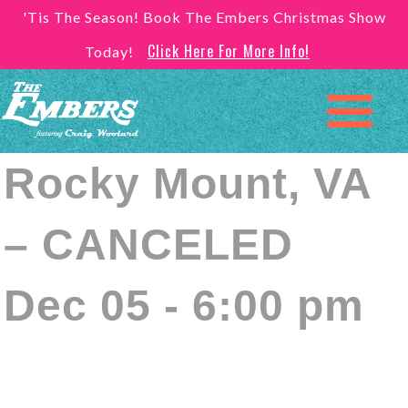
'Tis The Season! Book The Embers Christmas Show
Click Here For More Info!
Today!
Rocky Mount, VA
– CANCELED
Dec 05 - 6:00 pm