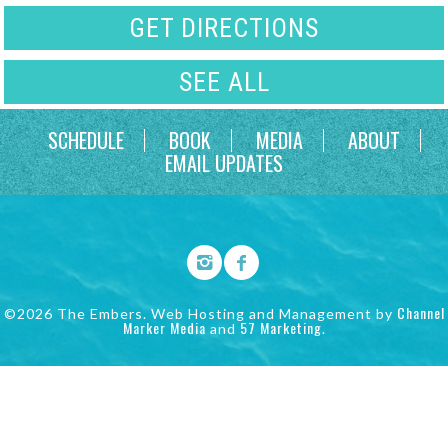
GET DIRECTIONS
SEE ALL
SCHEDULE
BOOK
MEDIA
ABOUT
EMAIL UPDATES
Channel
©2026 The Embers. Web Hosting and Management by
Marker Media
57 Marketing
and
.