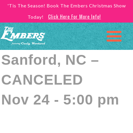
'Tis The Season! Book The Embers Christmas Show
Click Here For More Info!
Today!
Sanford, NC –
CANCELED
Nov 24 - 5:00 pm