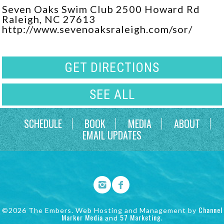
Seven Oaks Swim Club 2500 Howard Rd
Raleigh, NC 27613
http://www.sevenoaksraleigh.com/sor/
GET DIRECTIONS
SEE ALL
SCHEDULE
BOOK
MEDIA
ABOUT
EMAIL UPDATES
Channel
©2026 The Embers. Web Hosting and Management by
Marker Media
57 Marketing
and
.