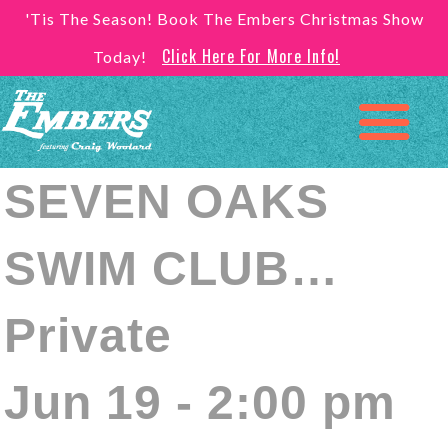
'Tis The Season! Book The Embers Christmas Show
Click Here For More Info!
Today!
SEVEN OAKS
SWIM CLUB…
Private
Jun 19 - 2:00 pm