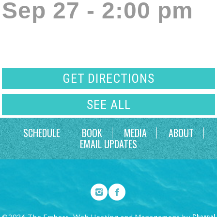
Sep 27 - 2:00 pm
GET DIRECTIONS
SEE ALL
SCHEDULE
BOOK
MEDIA
ABOUT
EMAIL UPDATES
Channel
©2026 The Embers. Web Hosting and Management by