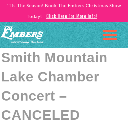
'Tis The Season! Book The Embers Christmas Show
Click Here For More Info!
Today!
Smith Mountain
Lake Chamber
Concert –
CANCELED