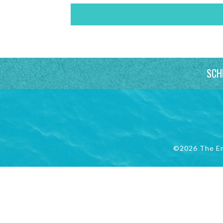
SCH
©2026 The E