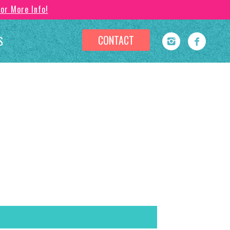
For More Info!
CONTACT
S