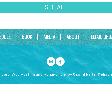
SEE ALL
EDULE
BOOK
MEDIA
ABOUT
EMAIL UPD
Channel Marker Media
mbers. Web Hosting and Management by
a