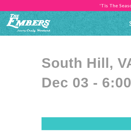
'Tis The Sea
South Hill,
Dec 03 - 6:0