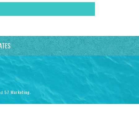
ATES
57 Marketing
nd
.