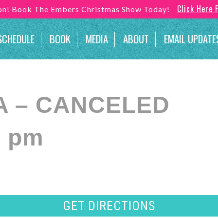
Click Here 
son! Book The Embers Christmas Show Today!
SCHEDULE
BOOK
MEDIA
ABOUT
EMAIL UPDATE
 VA – CANCELED
0 pm
GET DIRECTIONS