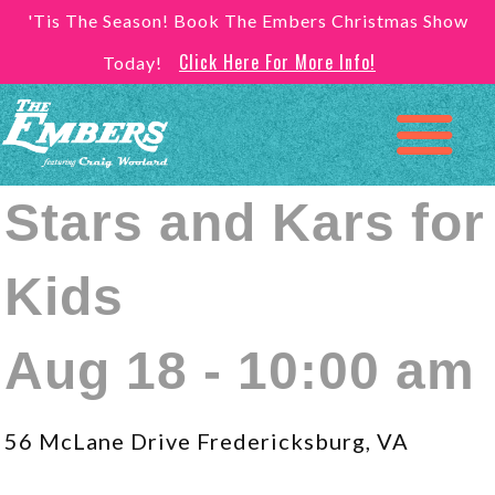
'Tis The Season! Book The Embers Christmas Show
Click Here For More Info!
Today!
Stars and Kars for
Kids
Aug 18 - 10:00 am
56 McLane Drive Fredericksburg, VA