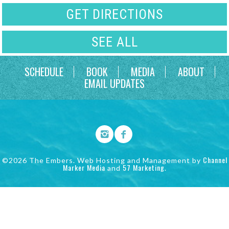
GET DIRECTIONS
SEE ALL
SCHEDULE
BOOK
MEDIA
ABOUT
EMAIL UPDATES
Channel
©2026 The Embers. Web Hosting and Management by
Marker Media
57 Marketing
and
.