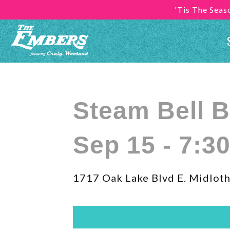
'Tis The Sea
Steam Bell 
Sep 15 - 7:3
1717 Oak Lake Blvd E. Midloth