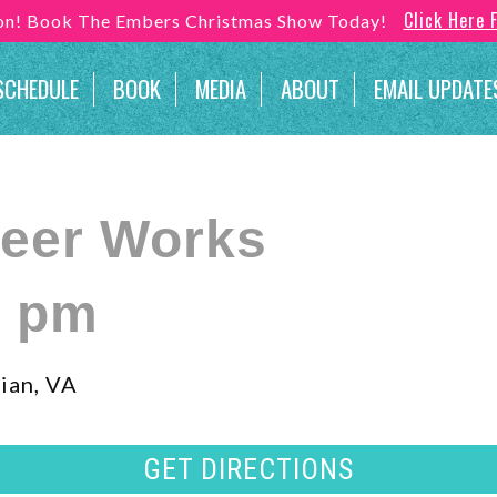
Click Here 
son! Book The Embers Christmas Show Today!
SCHEDULE
BOOK
MEDIA
ABOUT
EMAIL UPDATE
Beer Works
0 pm
ian, VA
GET DIRECTIONS