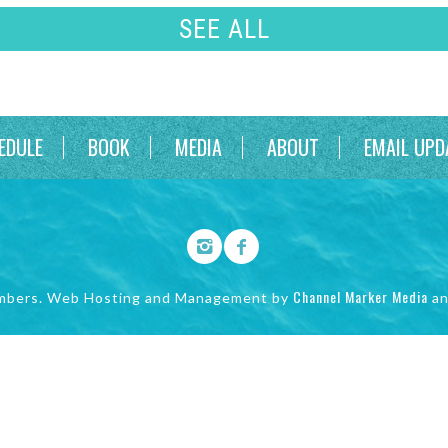
SEE ALL
EDULE
BOOK
MEDIA
ABOUT
EMAIL UPD
Channel Marker Media
mbers. Web Hosting and Management by
a