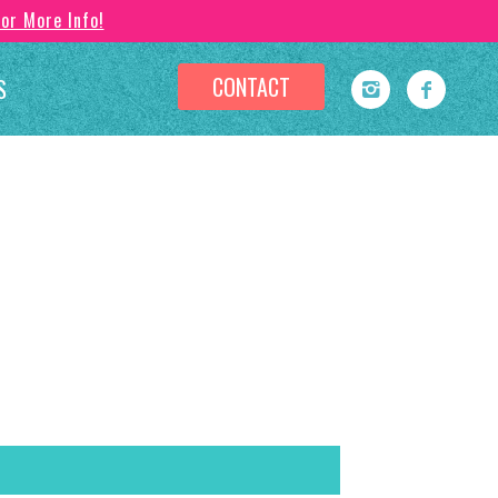
For More Info!
CONTACT
S