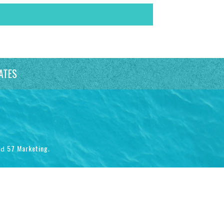
ATES
57 Marketing
nd
.