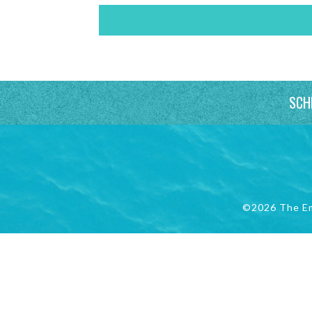
SCH
©2026 The E