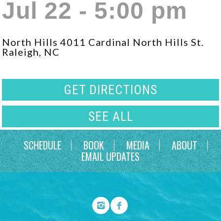
Jul 22 - 5:00 pm
North Hills 4011 Cardinal North Hills St.
Raleigh, NC
GET DIRECTIONS
SEE ALL
SCHEDULE
BOOK
MEDIA
ABOUT
EMAIL UPDATES