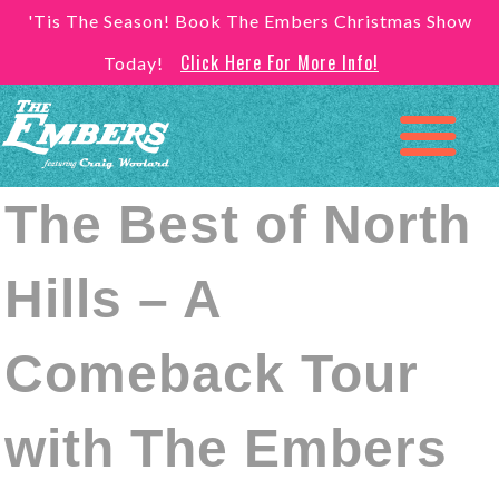
'Tis The Season! Book The Embers Christmas Show
Click Here For More Info!
Today!
The Best of North
Hills – A
Comeback Tour
with The Embers