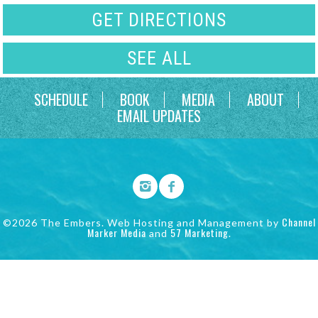
GET DIRECTIONS
SEE ALL
SCHEDULE
BOOK
MEDIA
ABOUT
EMAIL UPDATES
Channel
©2026 The Embers. Web Hosting and Management by
Marker Media
57 Marketing
and
.