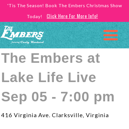
'Tis The Season! Book The Embers Christmas Show
Click Here For More Info!
Today!
The Embers at
Lake Life Live
Sep 05 - 7:00 pm
416 Virginia Ave. Clarksville, Virginia