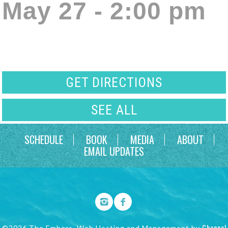
May 27 - 2:00 pm
GET DIRECTIONS
SEE ALL
SCHEDULE
BOOK
MEDIA
ABOUT
EMAIL UPDATES
Channel
©2026 The Embers. Web Hosting and Management by