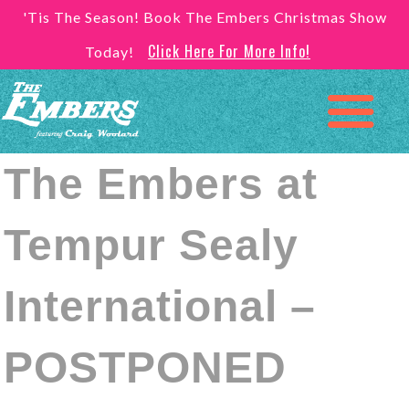
'Tis The Season! Book The Embers Christmas Show
Click Here For More Info!
Today!
The Embers at
Tempur Sealy
International –
POSTPONED