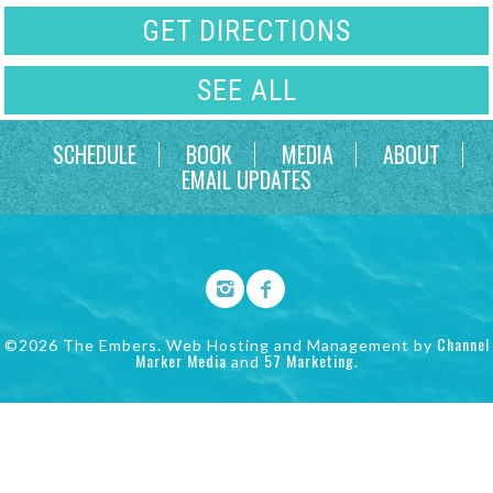
GET DIRECTIONS
SEE ALL
SCHEDULE
BOOK
MEDIA
ABOUT
EMAIL UPDATES
Channel
©2026 The Embers. Web Hosting and Management by
Marker Media
57 Marketing
and
.