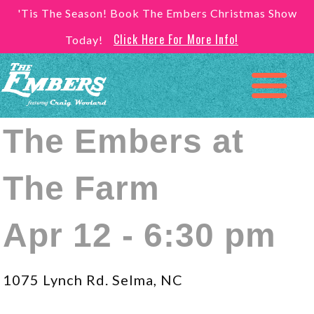
'Tis The Season! Book The Embers Christmas Show
Click Here For More Info!
Today!
The Embers at
The Farm
Apr 12 - 6:30 pm
1075 Lynch Rd. Selma, NC