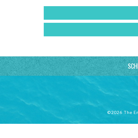
SCH
©2026 The E