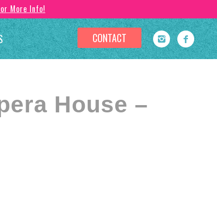
For More Info!
CONTACT
S
pera House –