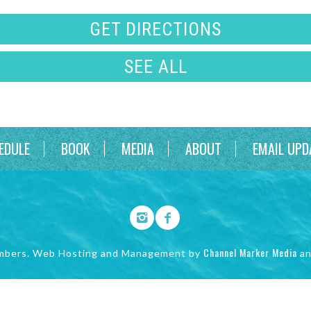
GET DIRECTIONS
SEE ALL
EDULE
BOOK
MEDIA
ABOUT
EMAIL UPD
Channel Marker Media
mbers. Web Hosting and Management by
a