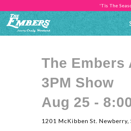
'Tis The Sea
The Embers 
3PM Show
Aug 25 - 8:0
1201 McKibben St. Newberry,