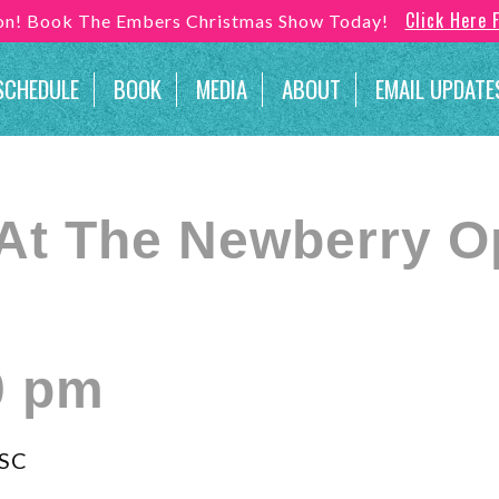
Click Here 
son! Book The Embers Christmas Show Today!
SCHEDULE
BOOK
MEDIA
ABOUT
EMAIL UPDATE
At The Newberry O
0 pm
 SC