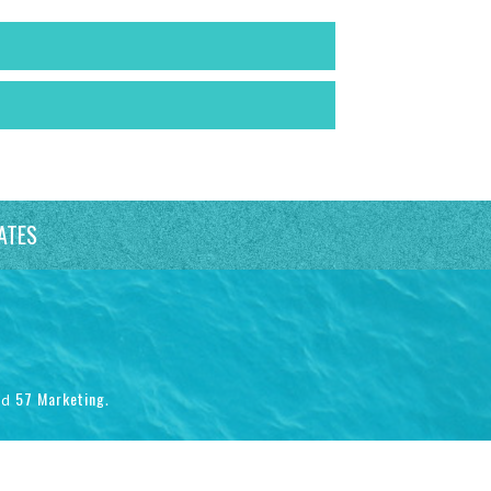
ATES
57 Marketing
nd
.