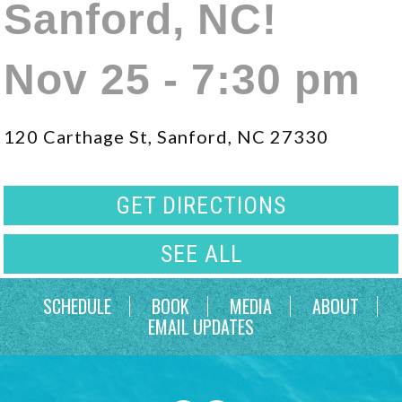
Sanford, NC!
Nov 25 - 7:30 pm
120 Carthage St, Sanford, NC 27330
GET DIRECTIONS
SEE ALL
SCHEDULE
BOOK
MEDIA
ABOUT
EMAIL UPDATES