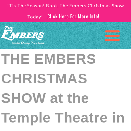
'Tis The Season! Book The Embers Christmas Show
Click Here For More Info!
Today!
THE EMBERS
CHRISTMAS
SHOW at the
Temple Theatre in