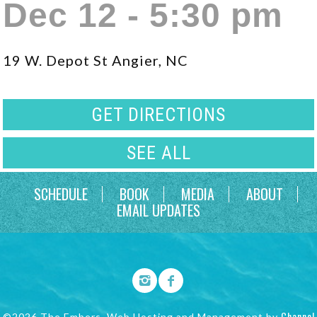
Dec 12 - 5:30 pm
19 W. Depot St Angier, NC
GET DIRECTIONS
SEE ALL
SCHEDULE
BOOK
MEDIA
ABOUT
EMAIL UPDATES
Channel
©2026 The Embers. Web Hosting and Management by