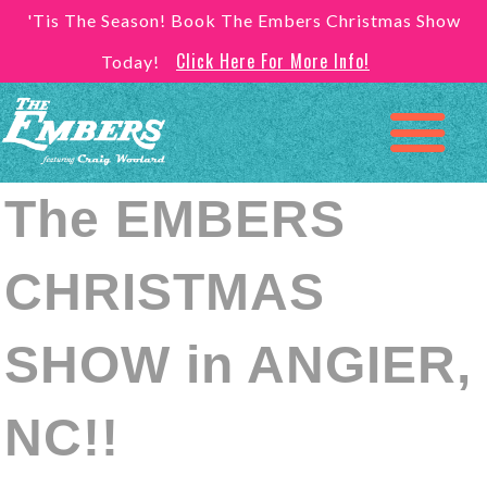
'Tis The Season! Book The Embers Christmas Show
Click Here For More Info!
Today!
The EMBERS
CHRISTMAS
SHOW in ANGIER,
NC!!