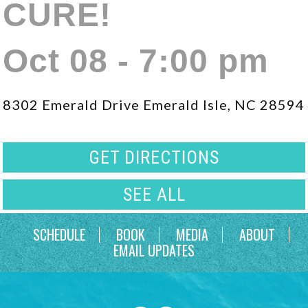
CURE!
Oct 08 - 7:00 pm
8302 Emerald Drive Emerald Isle, NC 28594
GET DIRECTIONS
SEE ALL
SCHEDULE
BOOK
MEDIA
ABOUT
EMAIL UPDATES