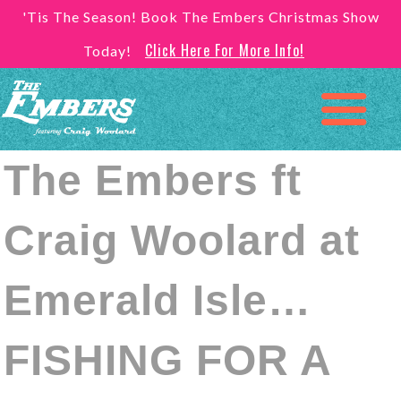
'Tis The Season! Book The Embers Christmas Show
Click Here For More Info!
Today!
The Embers ft
Craig Woolard at
Emerald Isle…
FISHING FOR A