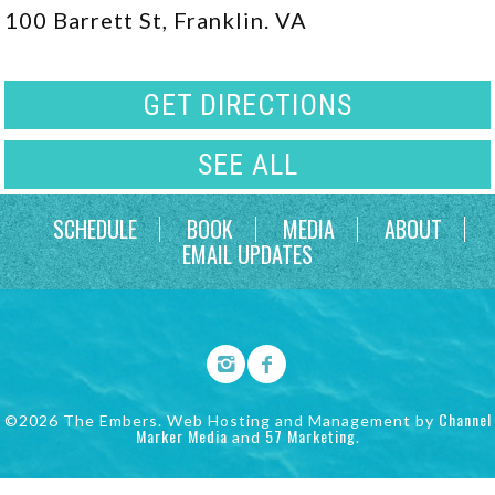
100 Barrett St, Franklin. VA
GET DIRECTIONS
SEE ALL
SCHEDULE
BOOK
MEDIA
ABOUT
EMAIL UPDATES
Channel
©2026 The Embers. Web Hosting and Management by
Marker Media
57 Marketing
and
.