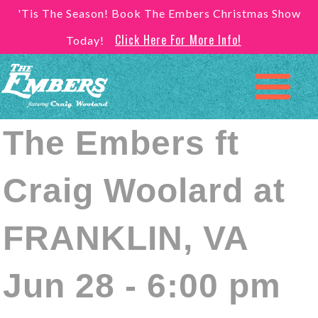
'Tis The Season! Book The Embers Christmas Show
Click Here For More Info!
Today!
The Embers ft
Craig Woolard at
FRANKLIN, VA
Jun 28 - 6:00 pm